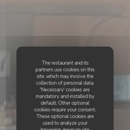
The restaurant and its
partners use cookies on this
site, which may involve the
collection of personal data.
'Necessary' cookies are
mandatory and installed by
default. Other optional
cookies require your consent.
These optional cookies are
used to analyze your
browsing, measure site