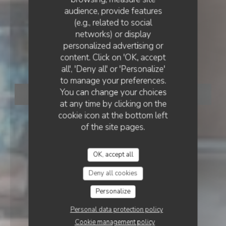
audience, provide features
(e.g., related to social
networks) or display
RESTAURANT CONTEMPORAIN
•
MARSEILLE
personalized advertising or
MOUNÉ
content. Click on 'OK, accept
Mouné
all', 'Deny all' or 'Personalize'
to manage your preferences.
You can change your choices
BOOK A TABLE
at any time by clicking on the
cookie icon at the bottom left
of the site pages.
OK, accept all
Deny all cookies
Personalize
Personal data protection policy
Cookie management policy