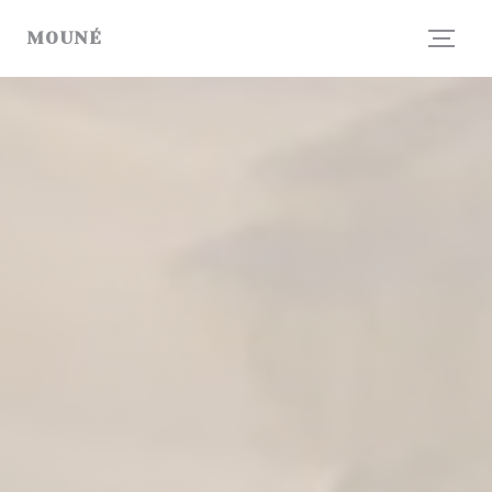
Personalizing your cookie choices
MOUNÉ