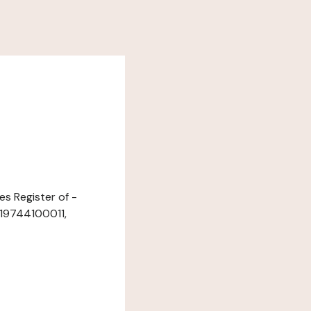
es Register of -
219744100011,