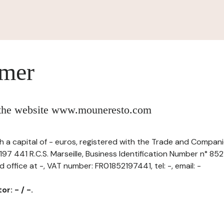
imer
f the website www.mouneresto.com
 a capital of - euros, registered with the Trade and Compani
97 441 R.C.S. Marseille, Business Identification Number n° 85
d office at -, VAT number: FR01852197441, tel: -, email: -
r: - / -.