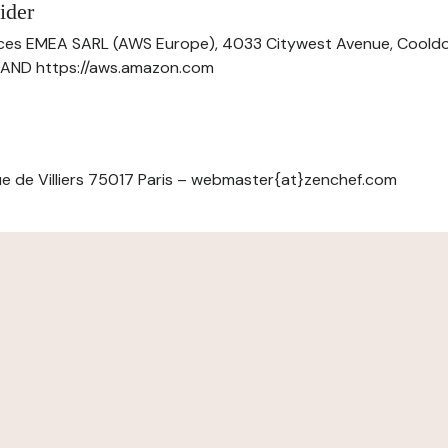
ider
ces EMEA SARL (AWS Europe), 4033 Citywest Avenue, Cool
ELAND https://aws.amazon.com
e de Villiers 75017 Paris – webmaster{at}zenchef.com