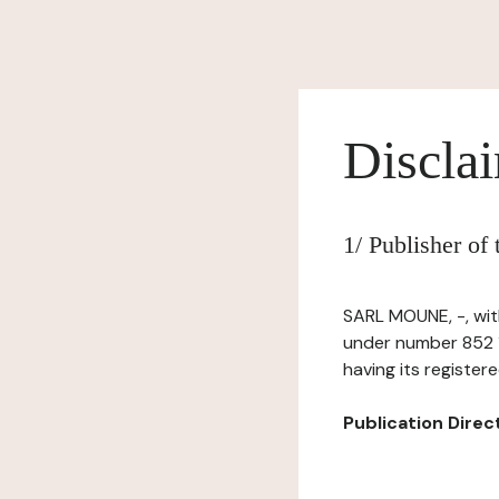
Discla
1/ Publisher o
SARL MOUNE, -, with
under number 852 1
having its registere
Publication Directo