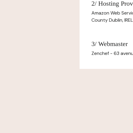
2/ Hosting Prov
Amazon Web Servi
County Dublin, IR
3/ Webmaster
Zenchef - 63 avenu