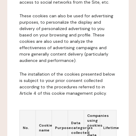
access to social networks from the Site, etc.
These cookies can also be used for advertising
purposes, to personalize the display and
delivery of personalized advertising to you
based on your browsing and profile. These
cookies are also used to analyze the
effectiveness of advertising campaigns and
more generally content delivery (particularly
audience and performance).
The installation of the cookies presented below
is subject to your prior consent collected
according to the procedures referred to in
Article 4 of this cookie management policy.
Companies
using
Data
Cookie
cookies
No.
Purpose
categories
Lifetime
name
/
collected
data