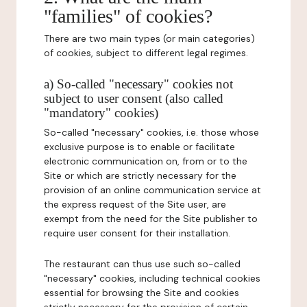
"families" of cookies?
There are two main types (or main categories)
of cookies, subject to different legal regimes.
a) So-called "necessary" cookies not
subject to user consent (also called
"mandatory" cookies)
So-called "necessary" cookies, i.e. those whose
exclusive purpose is to enable or facilitate
electronic communication on, from or to the
Site or which are strictly necessary for the
provision of an online communication service at
the express request of the Site user, are
exempt from the need for the Site publisher to
require user consent for their installation.
The restaurant can thus use such so-called
"necessary" cookies, including technical cookies
essential for browsing the Site and cookies