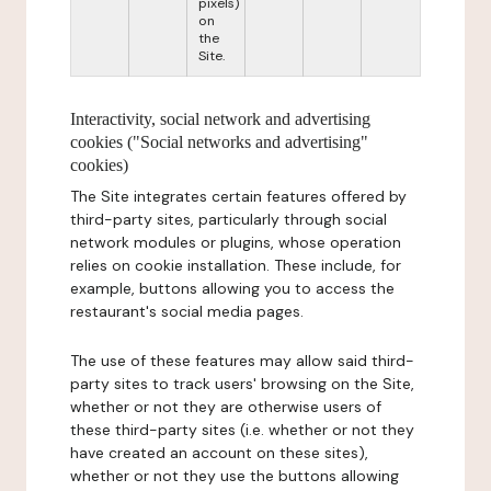
pixels)
on
the
Site.
Interactivity, social network and advertising
cookies ("Social networks and advertising"
cookies)
The Site integrates certain features offered by
third-party sites, particularly through social
network modules or plugins, whose operation
relies on cookie installation. These include, for
example, buttons allowing you to access the
restaurant's social media pages.
The use of these features may allow said third-
party sites to track users' browsing on the Site,
whether or not they are otherwise users of
these third-party sites (i.e. whether or not they
have created an account on these sites),
whether or not they use the buttons allowing