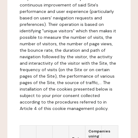
continuous improvement of said Site's
performance and user experience (particularly
based on users' navigation requests and
preferences). Their operation is based on
identifying "unique visitors" which then makes it
possible to measure the number of visits, the
number of visitors, the number of page views,
the bounce rate, the duration and path of
navigation followed by the visitor, the activity
and interactivity of the visitor with the Site, the
frequency of visits (on the Site or on certain
pages of the Site), the performance of various
pages of the Site, the source of traffic,... The
installation of the cookies presented below is
subject to your prior consent collected
according to the procedures referred to in
Article 4 of this cookie management policy.
Companies
using