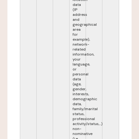
data
(IP
address
and
geographical
area
for
example),
network-
related
information,
your
language,
or
personal
data
(age,
gender,
interests,
demographic
data,
family/marital
status,
professional
activity/status,...)
non-
nominative
(i.e.