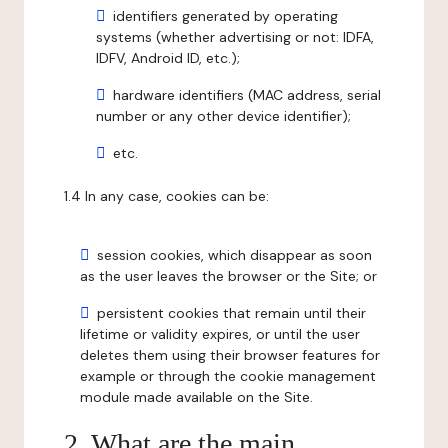
identifiers generated by operating
systems (whether advertising or not: IDFA,
IDFV, Android ID, etc.);
hardware identifiers (MAC address, serial
number or any other device identifier);
etc.
1.4 In any case, cookies can be:
session cookies, which disappear as soon
as the user leaves the browser or the Site; or
persistent cookies that remain until their
lifetime or validity expires, or until the user
deletes them using their browser features for
example or through the cookie management
module made available on the Site.
2. What are the main