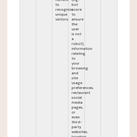
to
bot
recognize
score
unique
to
visitors.
ensure
the
user
is not
a
robot),
information
relating
to
your
browsing
and
site
usage
preferences,
restaurant
social
media
pages,
or
even
third-
party
websites,
location