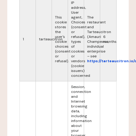
IP
address,
User
This
agent,
The
cookie
Choices
restaurant
stores
(consent
and
the
or
Tarteaucitron
user's
refusal),
(Amauri
6
1
tarteaucitron
cookie
types
Champeaux,
months
choices
of
individual
(consent
cookies
enterprise
or
or
– see
refusal).
vendors
https://tarteaucitron.io/
(cookie
issuers)
concerned
Session,
connection
and
Internet
browsing
data,
including
information
about
your
browser