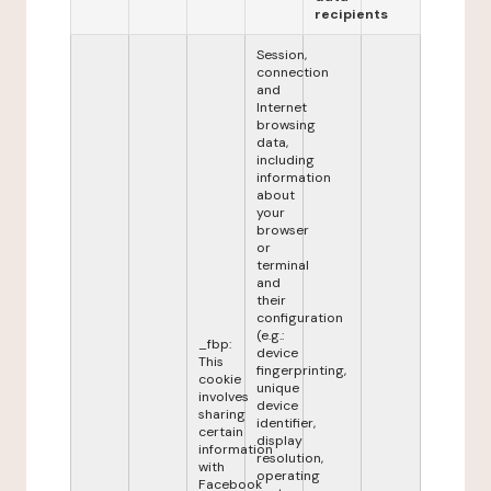
recipients
Session,
connection
and
Internet
browsing
data,
including
information
about
your
browser
or
terminal
and
their
configuration
(e.g.:
_fbp:
device
This
fingerprinting,
cookie
unique
involves
device
sharing
identifier,
certain
display
information
resolution,
with
operating
Facebook