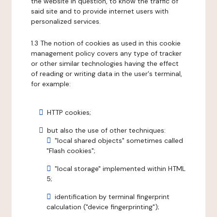
the website in question, to know the traffic of
said site and to provide internet users with
personalized services.
1.3 The notion of cookies as used in this cookie
management policy covers any type of tracker
or other similar technologies having the effect
of reading or writing data in the user's terminal,
for example:
HTTP cookies;
but also the use of other techniques:
"local shared objects" sometimes called
"Flash cookies";
"local storage" implemented within HTML
5;
identification by terminal fingerprint
calculation ("device fingerprinting");