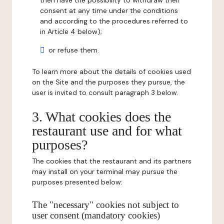
then have the possibility to withdraw their
consent at any time under the conditions
and according to the procedures referred to
in Article 4 below);
or refuse them.
To learn more about the details of cookies used
on the Site and the purposes they pursue, the
user is invited to consult paragraph 3 below.
3. What cookies does the
restaurant use and for what
purposes?
The cookies that the restaurant and its partners
may install on your terminal may pursue the
purposes presented below:
The "necessary" cookies not subject to
user consent (mandatory cookies)