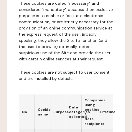
These cookies are called "necessary" and
considered "mandatory" because their exclusive
purpose is to enable or facilitate electronic
communication, or are strictly necessary for the
provision of an online communication service at
the express request of the user. Broadly
speaking, they allow the Site to function (and
the user to browse) optimally, detect
suspicious use of the Site and provide the user
with certain online services at their request.
These cookies are not subject to user consent
and are installed by default.
Companies
using
Data
Cookie
cookies
No.
Purpose
categories
Lifetime
name
/
collected
data
recipients