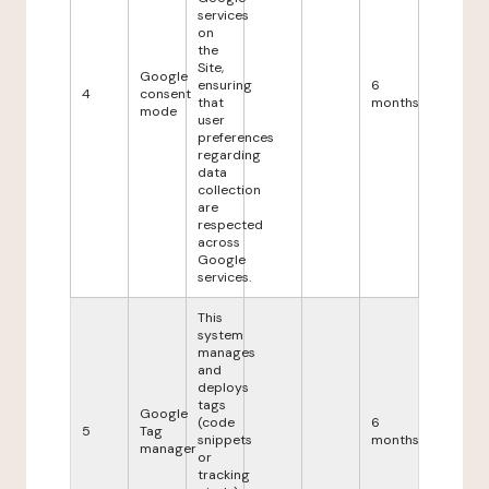
services
on
the
Site,
Google
ensuring
6
4
consent
that
months
mode
user
preferences
regarding
data
collection
are
respected
across
Google
services.
This
system
manages
and
deploys
tags
Google
(code
6
5
Tag
snippets
months
manager
or
tracking