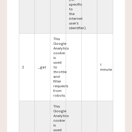
specific
to
the
internet
user's
identifier).
This
Google
Analytics
cookie
is
used
1
2
_gat
to
minute
throttle
and
filter
requests
from
robots.
This
Google
Analytics
cookie
is
used