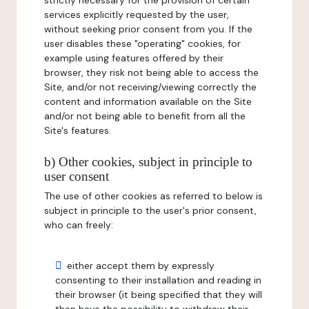
strictly necessary for the provision of certain
services explicitly requested by the user,
without seeking prior consent from you. If the
user disables these "operating" cookies, for
example using features offered by their
browser, they risk not being able to access the
Site, and/or not receiving/viewing correctly the
content and information available on the Site
and/or not being able to benefit from all the
Site's features.
b) Other cookies, subject in principle to
user consent
The use of other cookies as referred to below is
subject in principle to the user's prior consent,
who can freely:
either accept them by expressly
consenting to their installation and reading in
their browser (it being specified that they will