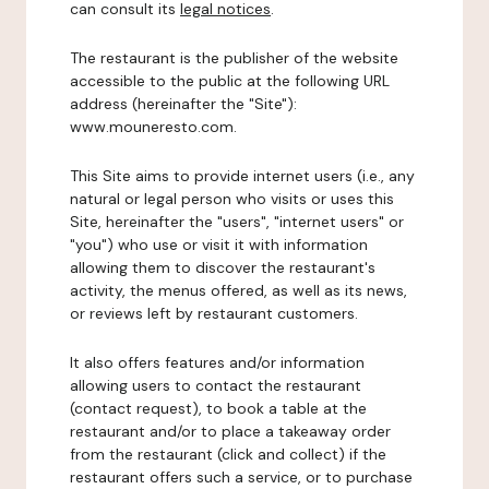
can consult its
legal notices
.
The restaurant is the publisher of the website
accessible to the public at the following URL
address (hereinafter the "Site"):
www.mouneresto.com.
This Site aims to provide internet users (i.e., any
natural or legal person who visits or uses this
Site, hereinafter the "users", "internet users" or
"you") who use or visit it with information
allowing them to discover the restaurant's
activity, the menus offered, as well as its news,
or reviews left by restaurant customers.
It also offers features and/or information
allowing users to contact the restaurant
(contact request), to book a table at the
restaurant and/or to place a takeaway order
from the restaurant (click and collect) if the
restaurant offers such a service, or to purchase