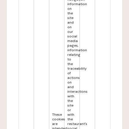
information
on
the
site
and
on
our
social
media
pages,
information
relating
to
the
traceability
of
actions
on
and
interactions
with
the
site
or
These
with
cookies
the
are
restaurant's
intended
social