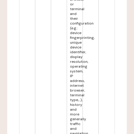
or
terminal
and
their
configuration
(e.g.:
device
fingerprinting,
unique
device
identifier,
display
resolution,
operating
system,
IP
address,
internet
browser,
terminal
type,...),
history
and
more
generally
traffic
and
navigation