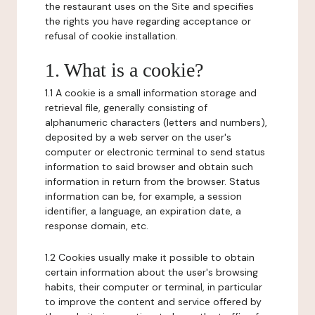
the restaurant uses on the Site and specifies
the rights you have regarding acceptance or
refusal of cookie installation.
1. What is a cookie?
1.1 A cookie is a small information storage and
retrieval file, generally consisting of
alphanumeric characters (letters and numbers),
deposited by a web server on the user's
computer or electronic terminal to send status
information to said browser and obtain such
information in return from the browser. Status
information can be, for example, a session
identifier, a language, an expiration date, a
response domain, etc.
1.2 Cookies usually make it possible to obtain
certain information about the user's browsing
habits, their computer or terminal, in particular
to improve the content and service offered by