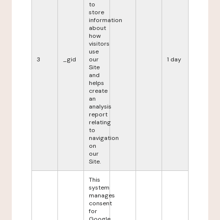
to
store
information
about
how
visitors
use
3
_gid
our
1 day
Site
and
helps
create
an
analysis
report
relating
to
navigation
on
our
Site.
This
system
manages
consent
for
Google