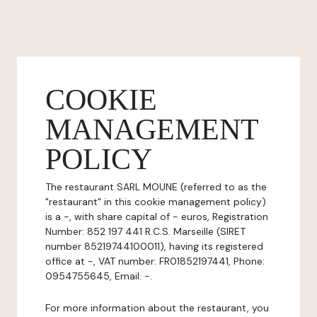
COOKIE
MANAGEMENT
POLICY
The restaurant SARL MOUNE (referred to as the
"restaurant" in this cookie management policy)
is a -, with share capital of - euros, Registration
Number: 852 197 441 R.C.S. Marseille (SIRET
number 85219744100011), having its registered
office at -, VAT number: FR01852197441, Phone:
0954755645, Email: -.
For more information about the restaurant, you