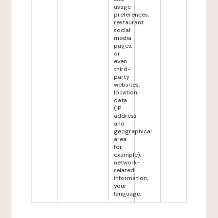
usage
preferences,
restaurant
social
media
pages,
or
even
third-
party
websites,
location
data
(IP
address
and
geographical
area
for
example),
network-
related
information,
your
language.