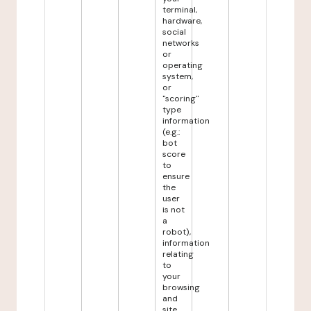
terminal,
hardware,
social
networks
or
operating
system,
or
"scoring"
type
information
(e.g.:
bot
score
to
ensure
the
user
is not
a
robot),
information
relating
to
your
browsing
and
site