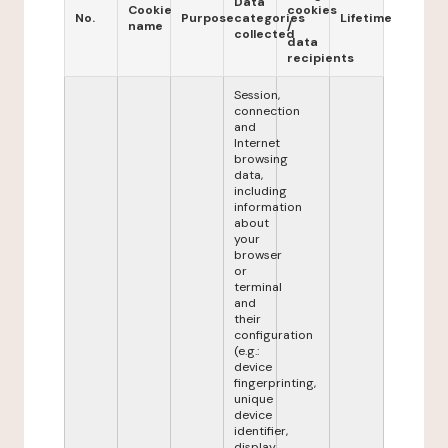
Data
Cookie
cookies
No.
Purpose
categories
Lifetime
name
/
collected
data
recipients
Session,
connection
and
Internet
browsing
data,
including
information
about
your
browser
or
terminal
and
their
configuration
(e.g.:
device
fingerprinting,
unique
device
identifier,
display