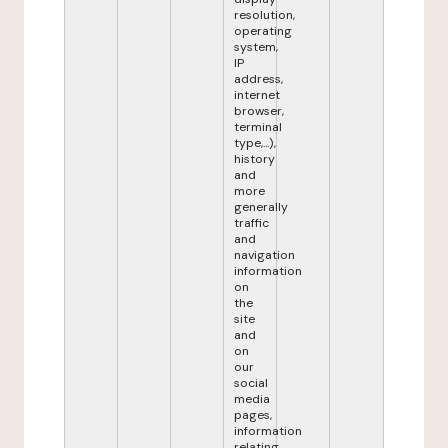
resolution,
operating
system,
IP
address,
internet
browser,
terminal
type,...),
history
and
more
generally
traffic
and
navigation
information
on
the
site
and
on
our
social
media
pages,
information
relating