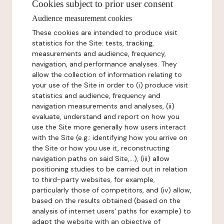
Cookies subject to prior user consent
Audience measurement cookies
These cookies are intended to produce visit
statistics for the Site: tests, tracking,
measurements and audience, frequency,
navigation, and performance analyses. They
allow the collection of information relating to
your use of the Site in order to (i) produce visit
statistics and audience, frequency and
navigation measurements and analyses, (ii)
evaluate, understand and report on how you
use the Site more generally how users interact
with the Site (e.g.: identifying how you arrive on
the Site or how you use it, reconstructing
navigation paths on said Site,...), (iii) allow
positioning studies to be carried out in relation
to third-party websites, for example,
particularly those of competitors, and (iv) allow,
based on the results obtained (based on the
analysis of internet users' paths for example) to
adapt the website with an objective of