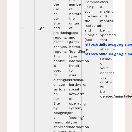
Companies
after
the
number
using
a
use
of
such
maximum
of
visitors,
cookies:
of 6
our
the
the
months,
Site
origin
restaurant
it
1
_ga
and
of
and
being
producing
users
Google
specified
reports,
and
(see
that
particularly
pages
https://policies.google.
in the
analysis
visited,
or
absence
reports.
"identifier"
https://policies.google.
of
This
type
renewal
cookie
information
of
is
linked
your
used
to
consent,
to
your
this
distinguish
terminal,
cookie
unique
hardware,
will
visitors
social
be
on
networks
deleted/uninstalle
our
or
Site
operating
by
system,
assigning
or
a
"scoring"
randomly
type
generated
information
number
(e.g.: