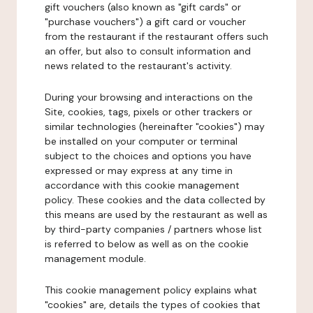
gift vouchers (also known as "gift cards" or
"purchase vouchers") a gift card or voucher
from the restaurant if the restaurant offers such
an offer, but also to consult information and
news related to the restaurant's activity.
During your browsing and interactions on the
Site, cookies, tags, pixels or other trackers or
similar technologies (hereinafter "cookies") may
be installed on your computer or terminal
subject to the choices and options you have
expressed or may express at any time in
accordance with this cookie management
policy. These cookies and the data collected by
this means are used by the restaurant as well as
by third-party companies / partners whose list
is referred to below as well as on the cookie
management module.
This cookie management policy explains what
"cookies" are, details the types of cookies that