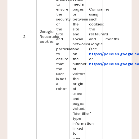
to
media
ensure
pages
Companies
the
or
using
security
between
such
of
the
cookies:
the
site
the
Google
Site
and
restaurant
6
2
Recaptcha
and
social
and
months
cookies
in
networks,
Google
particular
and
(see
to
on
https://policies.google.
ensure
the
or
that
number
https://policies.google.
the
of
user
visitors,
is not
the
a
origin
robot.
of
users
and
pages
visited,
"identifier"
type
information
linked
to
your