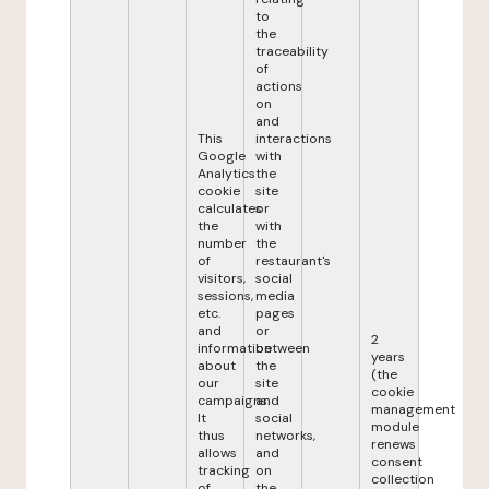
to
the
traceability
of
actions
on
and
This
interactions
Google
with
Analytics
the
cookie
site
calculates
or
the
with
number
the
of
restaurant's
visitors,
social
sessions,
media
etc.
pages
and
or
2
information
between
years
about
the
(the
our
site
cookie
campaigns.
and
management
It
social
module
thus
networks,
renews
allows
and
consent
tracking
on
collection
of
the