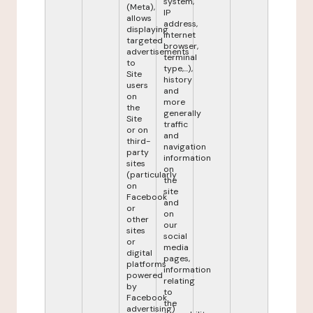
system,
(Meta),
IP
allows
address,
displaying
internet
targeted
browser,
advertisements
terminal
to
type,...),
Site
history
users
and
on
more
the
generally
Site
traffic
or on
and
third-
navigation
party
information
sites
on
(particularly
the
on
site
Facebook
and
or
on
other
our
sites
social
or
media
digital
pages,
platforms
information
powered
relating
by
to
Facebook
the
advertising)